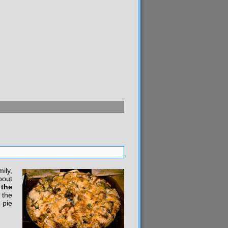
ily,
bout
 the
 the
 pie