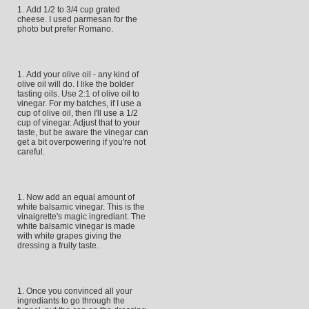
Add 1/2 to 3/4 cup grated
cheese. I used parmesan for the
photo but prefer Romano.
Add your olive oil - any kind of
olive oil will do. I like the bolder
tasting oils. Use 2:1 of olive oil to
vinegar. For my batches, if I use a
cup of olive oil, then I'll use a 1/2
cup of vinegar. Adjust that to your
taste, but be aware the vinegar can
get a bit overpowering if you're not
careful.
Now add an equal amount of
white balsamic vinegar. This is the
vinaigrette's magic ingrediant. The
white balsamic vinegar is made
with white grapes giving the
dressing a fruity taste.
Once you convinced all your
ingrediants to go through the