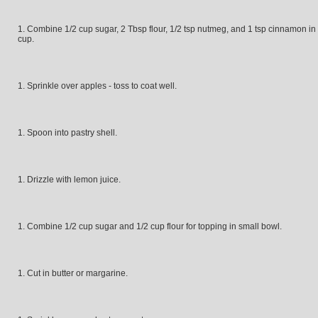
Combine 1/2 cup sugar, 2 Tbsp flour, 1/2 tsp nutmeg, and 1 tsp cinnamon in
cup.
Sprinkle over apples - toss to coat well.
Spoon into pastry shell.
Drizzle with lemon juice.
Combine 1/2 cup sugar and 1/2 cup flour for topping in small bowl.
Cut in butter or margarine.