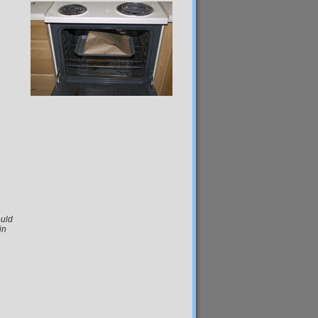
ould
in