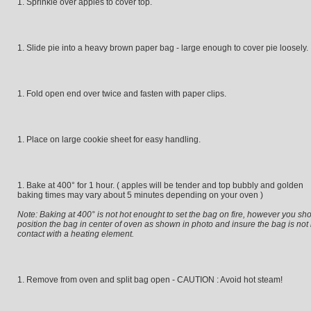
Sprinkle over apples to cover top.
Slide pie into a heavy brown paper bag - large enough to cover pie loosely.
Fold open end over twice and fasten with paper clips.
Place on large cookie sheet for easy handling.
Bake at 400° for 1 hour. ( apples will be tender and top bubbly and golden
baking times may vary about 5 minutes depending on your oven )
Note: Baking at 400° is not hot enought to set the bag on fire, however you sh
position the bag in center of oven as shown in photo and insure the bag is not 
contact with a heating element.
Remove from oven and split bag open - CAUTION : Avoid hot steam!