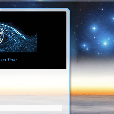
 on Time