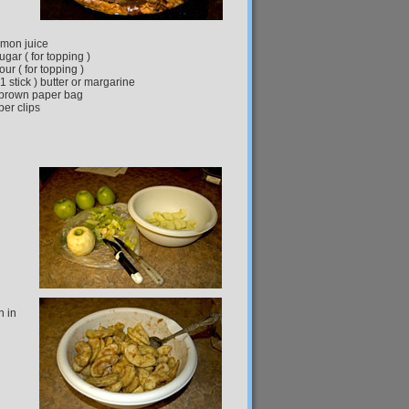
emon juice
ugar ( for topping )
our ( for topping )
 1 stick ) butter or margarine
brown paper bag
per clips
n in