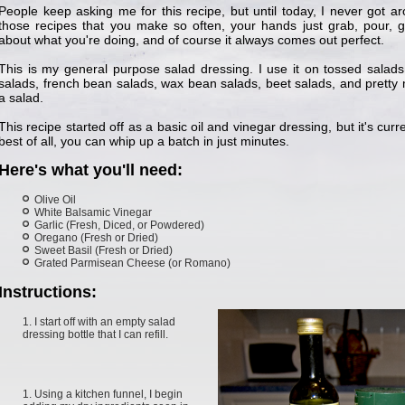
People keep asking me for this recipe, but until today, I never got ar
those recipes that you make so often, your hands just grab, pour, gr
about what you're doing, and of course it always comes out perfect.
This is my general purpose salad dressing. I use it on tossed salads
salads, french bean salads, wax bean salads, beet salads, and pretty
a salad.
This recipe started off as a basic oil and vinegar dressing, but it's cu
best of all, you can whip up a batch in just minutes.
Here's what you'll need:
Olive Oil
White Balsamic Vinegar
Garlic (Fresh, Diced, or Powdered)
Oregano (Fresh or Dried)
Sweet Basil (Fresh or Dried)
Grated Parmisean Cheese (or Romano)
Instructions:
I start off with an empty salad
dressing bottle that I can refill.
Using a kitchen funnel, I begin