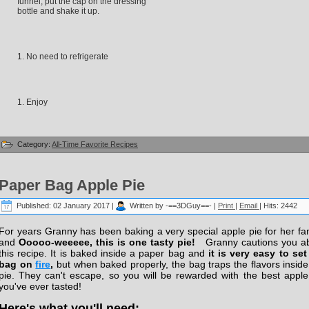
funnel, put the cap on the dressing
bottle and shake it up.
No need to refrigerate
Enjoy
Category:
All-Time Favorite Recipes
Paper Bag Apple Pie
Published: 02 January 2017
|
Written by -==3DGuy==-
|
Print
|
Email
|
Hits: 2442
For years Granny has been baking a very special apple pie for her fam
and
Ooooo-weeeee, this is one tasty pie!
Granny cautions you a
this recipe. It is baked inside a paper bag and
it is very easy to set
bag on
fire
,
but when baked properly, the bag traps the flavors inside
pie. They can't escape, so you will be rewarded with the best apple
you've ever tasted!
Here's what you'll need: