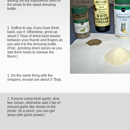
adding my dry ingredients seen in
the photo to the salad dressing
bottle.
Suffice to say, if you have fresh
basil, use it. Otherwise, grind up
about 2 Tbsp of dried basil leaves
between your thumb and fingers as
you add it to the dressing bottle.
(Psst...grinding dried spices as you
add them helps to release the
flavor.)
Do the same thing with the
oregano, except use about 3 Tbsp.
If you're using fresh garlic, dice
two cloves, otherwise add 2 tsp of
minced garlic like shown in the
photo. (In a pinch, you can get
away with garlic power.)