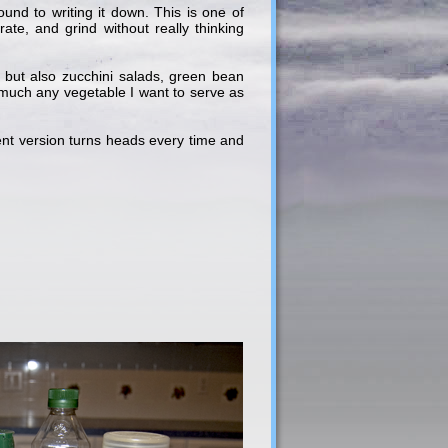
ound to writing it down. This is one of
ate, and grind without really thinking
 but also zucchini salads, green bean
 much any vegetable I want to serve as
rrent version turns heads every time and