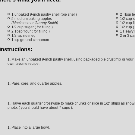
1 unbaked 9-inch pastry shell (pie shell)
2 Tbsp l
5 medium baking apples
1/2 cup s
(Macintosh or Granny Smith)
1/2 cup fl
1/2 cup sugar ( for filling )
1/2 cup (
2 Tbsp flour ( for filling )
1 Heavy 
1/2 tsp nutmeg
2 or 3 pa
1 tsp ground cinnamon
Instructions:
Make an unbaked 9-inch pastry shell, using packaged pie crust mix or your
own favorite recipe.
Pare, core, and quarter apples.
Halve each quarter crosswise to make chunks or slice in 1/2" strips as show
photo. ( you should have about 7 cups ).
Place into a large bowl.