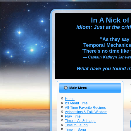
In A Nick of
Idiom: Just at the cri
"As they say 
Temporal Mechanics
'There's no time like 
— Captain Kathryn Janewa
What have you found in
Main Menu
Home
It's About Time
All-Time Favorite Recipes
Aphorisims & Folk Wisdom
Play Time
Time in Art & Image
Time to Laugh
Time in Song