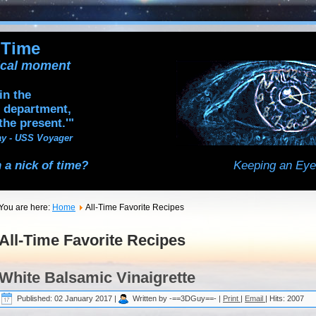
 Time
tical moment
in the
 department,
the present.'"
y - USS Voyager
 a nick of time?
Keeping an Eye
You are here:
Home
All-Time Favorite Recipes
All-Time Favorite Recipes
White Balsamic Vinaigrette
Published: 02 January 2017
|
Written by -==3DGuy==-
|
Print
|
Email
|
Hits: 2007