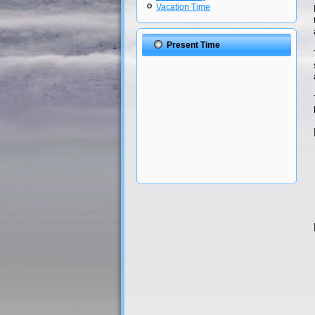
Vacation Time
Present Time