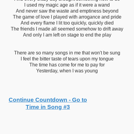
I used my magic age as if it were a wand
And never saw the waste and emptiness beyond
The game of love I played with arrogance and pride
And every flame I lit too quickly, quickly died
The friends I made all seemed somehow to drift away
And only I am left on stage to end the play
There are so many songs in me that won't be sung
I feel the bitter taste of tears upon my tongue
The time has come for me to pay for
Yesterday, when I was young
Continue Countdown - Go to
Time in Song #3