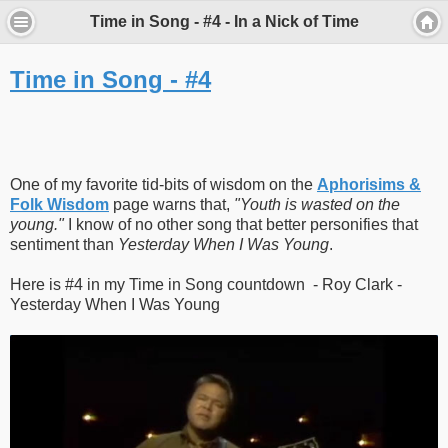
Time in Song - #4 - In a Nick of Time
Time in Song - #4
One of my favorite tid-bits of wisdom on the
Aphorisims &
Folk Wisdom
page warns that,
"Youth is wasted on the
young."
I know of no other song that better personifies that
sentiment than
Yesterday When I Was Young
.
Here is #4 in my Time in Song countdown - Roy Clark -
Yesterday When I Was Young