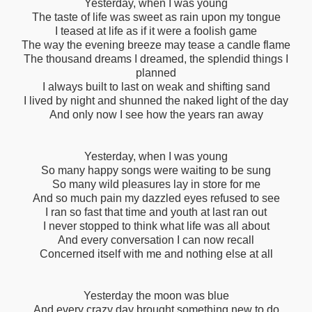
Yesterday, when I was young
The taste of life was sweet as rain upon my tongue
I teased at life as if it were a foolish game
The way the evening breeze may tease a candle flame
The thousand dreams I dreamed, the splendid things I
planned
I always built to last on weak and shifting sand
I lived by night and shunned the naked light of the day
And only now I see how the years ran away
Yesterday, when I was young
So many happy songs were waiting to be sung
So many wild pleasures lay in store for me
And so much pain my dazzled eyes refused to see
I ran so fast that time and youth at last ran out
I never stopped to think what life was all about
And every conversation I can now recall
Concerned itself with me and nothing else at all
Yesterday the moon was blue
And every crazy day brought something new to do