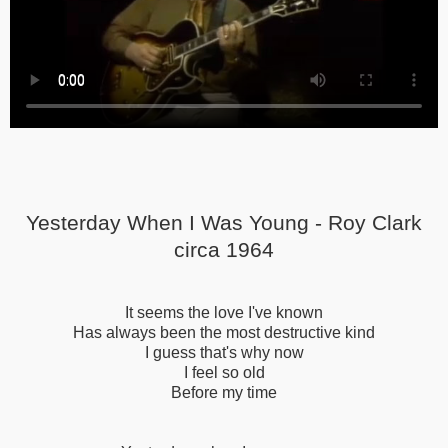
Yesterday When I Was Young - Roy Clark
circa 1964
It seems the love I've known
Has always been the most destructive kind
I guess that's why now
I feel so old
Before my time